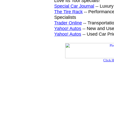
Love Its Tool Specials!
Special Car Journal
-- Luxury
The Tire Rack
-- Performance
Specialists
Trader Online
-- Transportati
Yahoo! Autos
-- New and Use
Yahoo! Autos
-- Used Car Pri
Click H