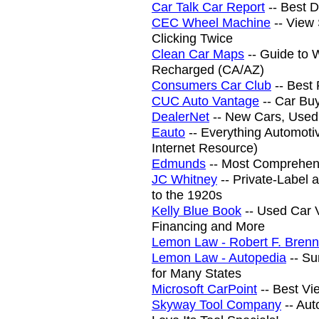
Car Talk Car Report
-- Best 
CEC Wheel Machine
-- View
Clicking Twice
Clean Car Maps
-- Guide to 
Recharged (CA/AZ)
Consumers Car Club
-- Best 
CUC Auto Vantage
-- Car Bu
DealerNet
-- New Cars, Used
Eauto
-- Everything Automot
Internet Resource)
Edmunds
-- Most Comprehens
JC Whitney
-- Private-Label
to the 1920s
Kelly Blue Book
-- Used Car V
Financing and More
Lemon Law - Robert F. Brenn
Lemon Law - Autopedia
-- Su
for Many States
Microsoft CarPoint
-- Best Vi
Skyway Tool Company
-- Aut