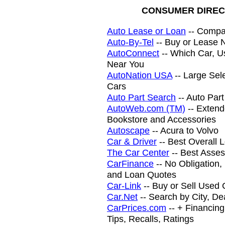
CONSUMER DIREC
Auto Lease or Loan
-- Compar
Auto-By-Tel
-- Buy or Lease 
AutoConnect
-- Which Car, U
Near You
AutoNation USA
-- Large Sel
Cars
Auto Part Search
-- Auto Par
AutoWeb.com (TM)
-- Extend
Bookstore and Accessories
Autoscape
-- Acura to Volvo
Car & Driver
-- Best Overall 
The Car Center
-- Best Asse
CarFinance
-- No Obligation
and Loan Quotes
Car-Link
-- Buy or Sell Used 
Car.Net
-- Search by City, De
CarPrices.com
-- + Financing
Tips, Recalls, Ratings