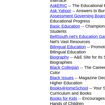
Interface
AskERIC
-- The Educational 
Ask Yahoo!
-- Answers to Bu
Assessment Governing Boar
Educational Progress
Basic Education
-- Champions
Students
BellSouth.net's Education G
Net's Vast Resources
Bilingual Education
-- Promot
Bilingual Education
Biography
-- A&E Site for It
Biographies
Black Collegian
-- The Career
Color
Black Issues
-- Magazine Dedi
Higher Education
Books4HomeSchool
-- Your 
Curriculum and Books
Books for Kids
-- Encourages
Hands of Children