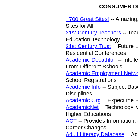
CONSUMER DI
+700 Great Sites!
-- Amazing,
Sites for All
21st Century Teachers
-- Tea
Education Technology
21st Century Trust
-- Future 
Residential Conferences
Academic Decathlon
-- Intel
From Different Schools
Academic Employment Netw
School Registrations
Academic Info
-- Subject Bas
Disciplines
Academic.Org
-- Expect the B
AcademicNet
-- Technology-M
Higher Educations
ACT
-- Provides Information
Career Changes
Adult Literacy Database
-- Ad