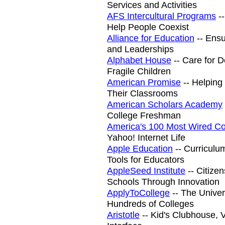
Services and Activities
AFS Intercultural Programs
--
Help People Coexist
Alliance for Education
-- Ensu
and Leaderships
Alphabet House
-- Care for 
Fragile Children
American Promise
-- Helping
Their Classrooms
American Scholars Academy
College Freshman
America's 100 Most Wired Co
Yahoo! Internet Life
Apple Education
-- Curriculu
Tools for Educators
AppleSeed Institute
-- Citizen
Schools Through Innovation
ApplyToCollege
-- The Univer
Hundreds of Colleges
Aristotle
-- Kid's Clubhouse,