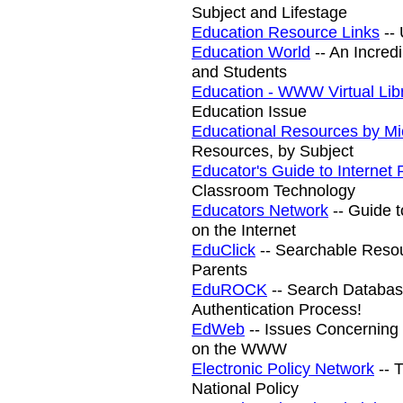
Subject and Lifestage
Education Resource Links
-- 
Education World
-- An Incred
and Students
Education - WWW Virtual Lib
Education Issue
Educational Resources by Mi
Resources, by Subject
Educator's Guide to Internet
Classroom Technology
Educators Network
-- Guide 
on the Internet
EduClick
-- Searchable Resou
Parents
EduROCK
-- Search Database
Authentication Process!
EdWeb
-- Issues Concerning 
on the WWW
Electronic Policy Network
-- 
National Policy