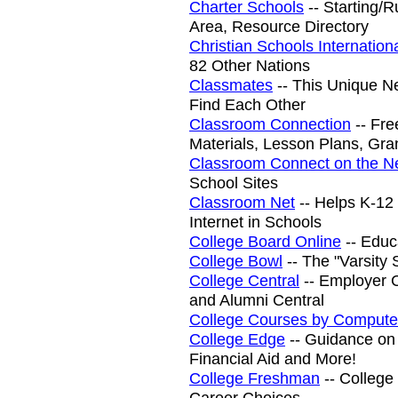
Charter Schools
-- Starting/R
Area, Resource Directory
Christian Schools Internation
82 Other Nations
Classmates
-- This Unique N
Find Each Other
Classroom Connection
-- Fre
Materials, Lesson Plans, Gra
Classroom Connect on the N
School Sites
Classroom Net
-- Helps K-12
Internet in Schools
College Board Online
-- Educa
College Bowl
-- The "Varsity 
College Central
-- Employer C
and Alumni Central
College Courses by Compute
College Edge
-- Guidance on 
Financial Aid and More!
College Freshman
-- College
Career Choices