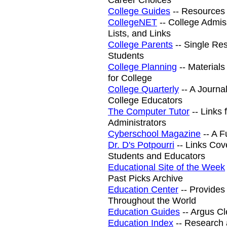
College Guides
-- Resources 
CollegeNET
-- College Admiss
Lists, and Links
College Parents
-- Single Res
Students
College Planning
-- Materials
for College
College Quarterly
-- A Journa
College Educators
The Computer Tutor
-- Links 
Administrators
Cyberschool Magazine
-- A F
Dr. D's Potpourri
-- Links Cov
Students and Educators
Educational Site of the Week
Past Picks Archive
Education Center
-- Provides 
Throughout the World
Education Guides
-- Argus C
Education Index
-- Research 