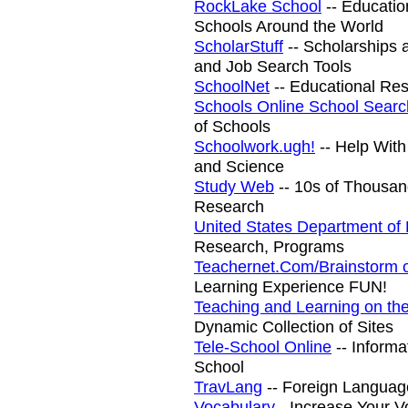
RockLake School
-- Educatio
Schools Around the World
ScholarStuff
-- Scholarships 
and Job Search Tools
SchoolNet
-- Educational Re
Schools Online School Searc
of Schools
Schoolwork.ugh!
-- Help With
and Science
Study Web
-- 10s of Thousand
Research
United States Department of
Research, Programs
Teachernet.Com/Brainstorm o
Learning Experience FUN!
Teaching and Learning on t
Dynamic Collection of Sites
Tele-School Online
-- Inform
School
TravLang
-- Foreign Languag
Vocabulary
- Increase Your V