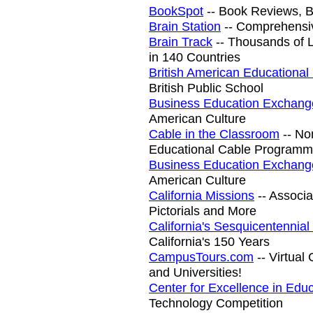
BookSpot
-- Book Reviews, B
Brain Station
-- Comprehensi
Brain Track
-- Thousands of Li
in 140 Countries
British American Educational
British Public School
Business Education Exchang
American Culture
Cable in the Classroom
-- No
Educational Cable Programm
Business Education Exchang
American Culture
California Missions
-- Associa
Pictorials and More
California's Sesquicentennia
California's 150 Years
CampusTours.com
-- Virtual
and Universities!
Center for Excellence in Edu
Technology Competition