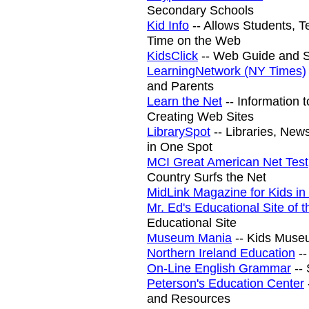
Secondary Schools
Kid Info
-- Allows Students, T
Time on the Web
KidsClick
-- Web Guide and Se
LearningNetwork (NY Times)
and Parents
Learn the Net
-- Information 
Creating Web Sites
LibrarySpot
-- Libraries, Ne
in One Spot
MCI Great American Net Test
Country Surfs the Net
MidLink Magazine for Kids in
Mr. Ed's Educational Site of
Educational Site
Museum Mania
-- Kids Muse
Northern Ireland Education
--
On-Line English Grammar
--
Peterson's Education Center
and Resources