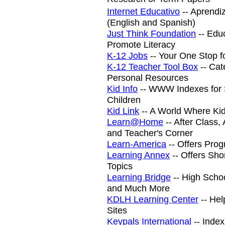
Internet Educativo
-- Aprendi
(English and Spanish)
Just Think Foundation
-- Educ
Promote Literacy
K-12 Jobs
-- Your One Stop f
K-12 Teacher Tool Box
-- Cat
Personal Resources
Kid Info
-- WWW Indexes for 
Children
Kid Link
-- A World Where Kid
Learn@Home
-- After Class
and Teacher's Corner
Learn-America
-- Offers Prog
Learning Annex
-- Offers Sho
Topics
Learning Bridge
-- High Scho
and Much More
KDLH Learning Center
-- Hel
Sites
Keypals International
-- Inde