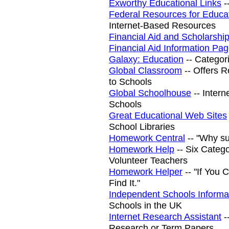
Exworthy Educational Links
-
Federal Resources for Educa
Internet-Based Resources
Financial Aid and Scholarshi
Financial Aid Information Pa
Galaxy: Education
-- Categor
Global Classroom
-- Offers R
to Schools
Global Schoolhouse
-- Intern
Schools
Great Educational Web Sites
School Libraries
Homework Central
-- "Why su
Homework Help
-- Six Categ
Volunteer Teachers
Homework Helper
-- "If You 
Find It."
Independent Schools Informa
Schools in the UK
Internet Research Assistant
-
Research or Term Papers