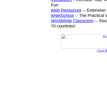
Fun
Web Resources
-- Extensive 
wNetSchool
-- The Practical
WorldWide Classroom
-- Stu
70 countries!
Click H