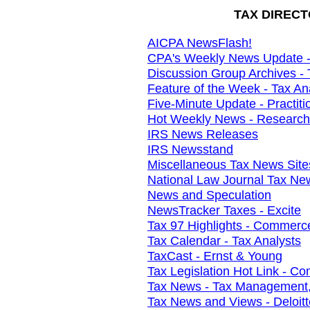
TAX DIRECT
AICPA NewsFlash!
CPA's Weekly News Update - 
Discussion Group Archives - 
Feature of the Week - Tax An
Five-Minute Update - Practit
Hot Weekly News - Research I
IRS News Releases
IRS Newsstand
Miscellaneous Tax News Site
National Law Journal Tax Ne
News and Speculation
NewsTracker Taxes - Excite
Tax 97 Highlights - Commerc
Tax Calendar - Tax Analysts
TaxCast - Ernst & Young
Tax Legislation Hot Link - 
Tax News - Tax Management,
Tax News and Views - Deloit