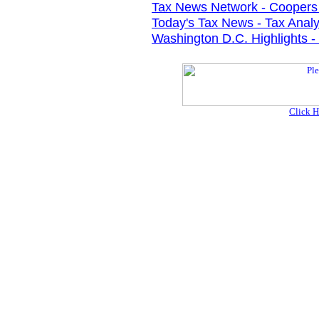
Tax News Network - Coopers
Today's Tax News - Tax Analy
Washington D.C. Highlights - 
Click H